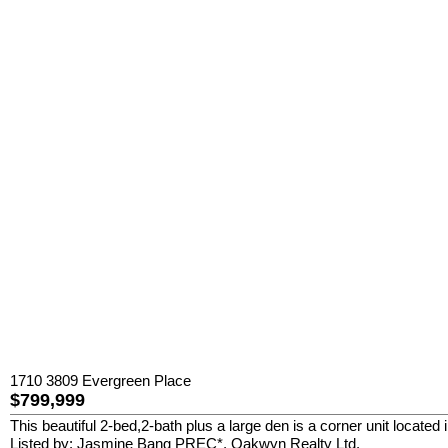
1710 3809 Evergreen Place
$799,999
This beautiful 2-bed,2-bath plus a large den is a corner unit locate
Listed by: Jasmine Bang PREC*, Oakwyn Realty Ltd.