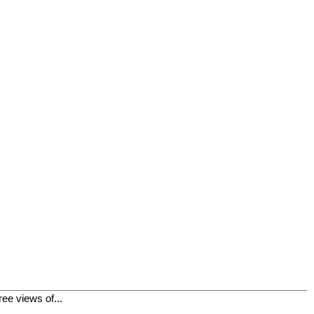
ee views of...