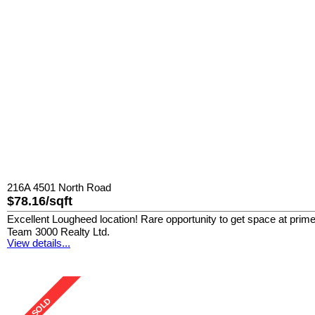
216A 4501 North Road
$78.16/sqft
Excellent Lougheed location! Rare opportunity to get space at prim
Team 3000 Realty Ltd.
View details...