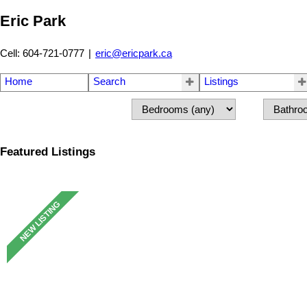
Eric Park
Cell: 604-721-0777
|
eric@ericpark.ca
Home
Search
Listings
Featured Listings