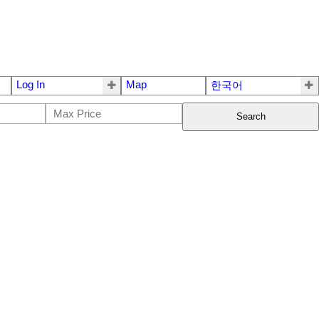
Log In
Map
한국어
Search