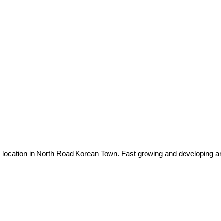
e location in North Road Korean Town. Fast growing and developing a