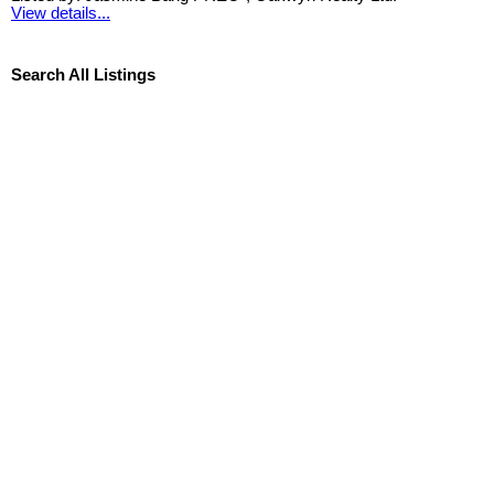
View details...
Search All Listings