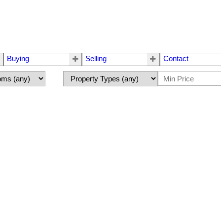
Buying
Selling
Contact