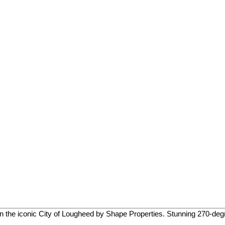
d in the iconic City of Lougheed by Shape Properties. Stunning 270-degr