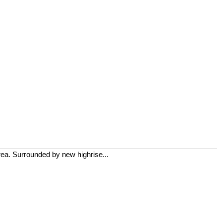
rea. Surrounded by new highrise...