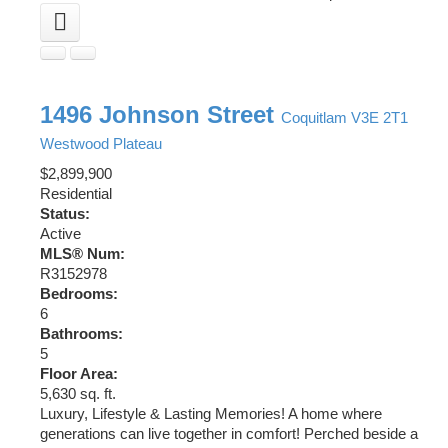
1496 Johnson Street
Coquitlam
V3E 2T1
Westwood Plateau
$2,899,900
Residential
Status:
Active
MLS® Num:
R3152978
Bedrooms:
6
Bathrooms:
5
Floor Area:
5,630 sq. ft.
Luxury, Lifestyle & Lasting Memories! A home where
generations can live together in comfort! Perched beside a