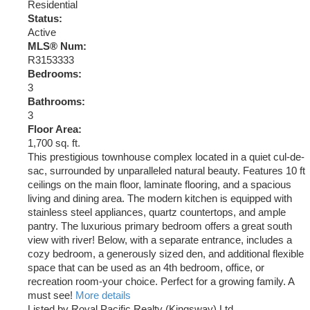
Residential
Status:
Active
MLS® Num:
R3153333
Bedrooms:
3
Bathrooms:
3
Floor Area:
1,700 sq. ft.
This prestigious townhouse complex located in a quiet cul-de-
sac, surrounded by unparalleled natural beauty. Features 10 ft
ceilings on the main floor, laminate flooring, and a spacious
living and dining area. The modern kitchen is equipped with
stainless steel appliances, quartz countertops, and ample
pantry. The luxurious primary bedroom offers a great south
view with river! Below, with a separate entrance, includes a
cozy bedroom, a generously sized den, and additional flexible
space that can be used as an 4th bedroom, office, or
recreation room-your choice. Perfect for a growing family. A
must see!
More details
Listed by Royal Pacific Realty (Kingsway) Ltd.