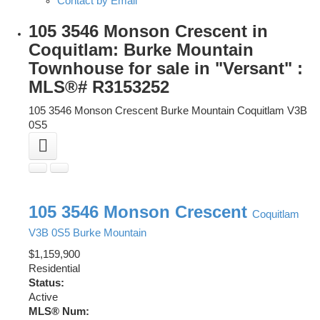
Contact by Email
105 3546 Monson Crescent in
Coquitlam: Burke Mountain
Townhouse for sale in "Versant" :
MLS®# R3153252
105 3546 Monson Crescent
Burke Mountain
Coquitlam
V3B
0S5
105 3546 Monson Crescent
Coquitlam
V3B 0S5
Burke Mountain
$1,159,900
Residential
Status:
Active
MLS® Num: