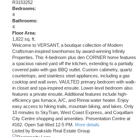
R3153252
Bedrooms:
4
Bathrooms:
4
Floor Area:
1,822 sq. ft.
Welcome to VERSANT, a boutique collection of Modern
Craftsman-inspired townhomes by award-winning Infinity
Properties. This 4-bedroom plus den CORNER home features
a spacious raised yard off the kitchen, extending to a partially
covered patio with gas BBQ outlet. Custom cabinetry, quartz
countertops, and stainless steel appliances, including a gas
cooktop and wall oven. VAULTED primary bedroom with walk-
in closet and spa-inspired ensuite. Lower-level bedroom also
features a private ensuite. Additional features include high-
efficiency gas furnace, A/C, and Rinnai water heater. Enjoy
easy access to hiking trails, mountain biking, and lakes. Only
10 minutes to SkyTrain, West Coast Express, and Coquitlam
City Centre shopping and amenities. Presentation Centre at
#162. Open Sat-Wed 12-5 PM.
More details
Listed by Breakside Real Estate Group