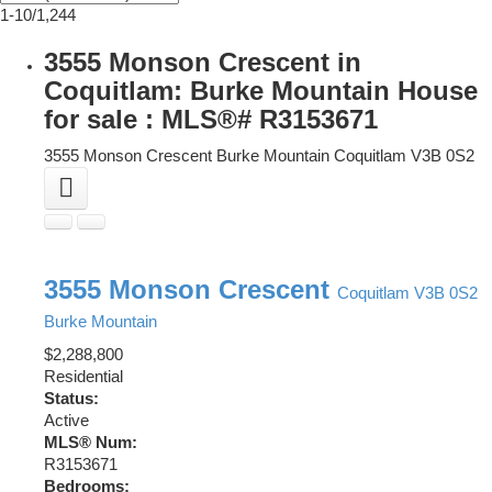
1-10
/
1,244
3555 Monson Crescent in
Coquitlam: Burke Mountain House
for sale : MLS®# R3153671
3555 Monson Crescent
Burke Mountain
Coquitlam
V3B 0S2
3555 Monson Crescent
Coquitlam
V3B 0S2
Burke Mountain
$2,288,800
Residential
Status:
Active
MLS® Num:
R3153671
Bedrooms: