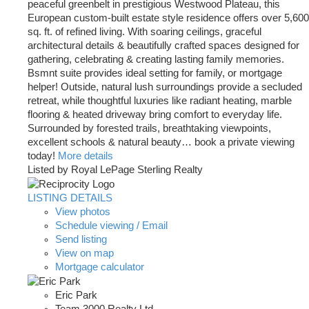
peaceful greenbelt in prestigious Westwood Plateau, this
European custom-built estate style residence offers over 5,600
sq. ft. of refined living. With soaring ceilings, graceful
architectural details & beautifully crafted spaces designed for
gathering, celebrating & creating lasting family memories.
Bsmnt suite provides ideal setting for family, or mortgage
helper! Outside, natural lush surroundings provide a secluded
retreat, while thoughtful luxuries like radiant heating, marble
flooring & heated driveway bring comfort to everyday life.
Surrounded by forested trails, breathtaking viewpoints,
excellent schools & natural beauty… book a private viewing
today!
More details
Listed by Royal LePage Sterling Realty
LISTING DETAILS
View photos
Schedule viewing / Email
Send listing
View on map
Mortgage calculator
Eric Park