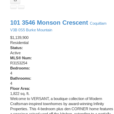
101 3546 Monson Crescent
Coquitlam
V3B 0S5
Burke Mountain
$1,139,900
Residential
Status:
Active
MLS® Num:
R3153254
Bedrooms:
4
Bathrooms:
4
Floor Area:
1,822 sq. ft.
Welcome to VERSANT, a boutique collection of Modern
Craftsman-inspired townhomes by award-winning Infinity
Properties. This 4-bedroom plus den CORNER home features