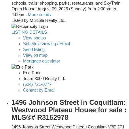
schools, trails, shopping, parks, restaurants, and SkyTrain.
Open House: August 09, 2026 (Sunday) from 2:00pm to
4:00pm.
More details
Listed by Multiple Realty Ltd.
LISTING DETAILS
View photos
Schedule viewing / Email
Send listing
View on map
Mortgage calculator
Eric Park
Team 3000 Realty Ltd.
(604) 721-0777
Contact by Email
1496 Johnson Street in Coquitlam:
Westwood Plateau House for sale :
MLS®# R3152978
1496 Johnson Street
Westwood Plateau
Coquitlam
V3E 2T1