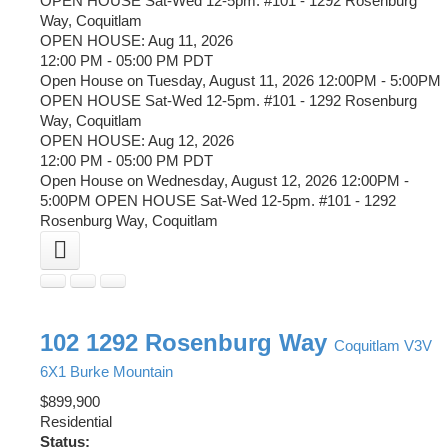
OPEN HOUSE Sat-Wed 12-5pm. #101 - 1292 Rosenburg
Way, Coquitlam
OPEN HOUSE: Aug 11, 2026
12:00 PM - 05:00 PM PDT
Open House on Tuesday, August 11, 2026 12:00PM - 5:00PM
OPEN HOUSE Sat-Wed 12-5pm. #101 - 1292 Rosenburg
Way, Coquitlam
OPEN HOUSE: Aug 12, 2026
12:00 PM - 05:00 PM PDT
Open House on Wednesday, August 12, 2026 12:00PM -
5:00PM OPEN HOUSE Sat-Wed 12-5pm. #101 - 1292
Rosenburg Way, Coquitlam
102 1292 Rosenburg Way
Coquitlam
V3V
6X1
Burke Mountain
$899,900
Residential
Status: