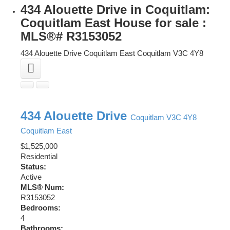
434 Alouette Drive in Coquitlam:
Coquitlam East House for sale :
MLS®# R3153052
434 Alouette Drive
Coquitlam East
Coquitlam
V3C 4Y8
434 Alouette Drive
Coquitlam
V3C 4Y8
Coquitlam East
$1,525,000
Residential
Status:
Active
MLS® Num:
R3153052
Bedrooms:
4
Bathrooms: