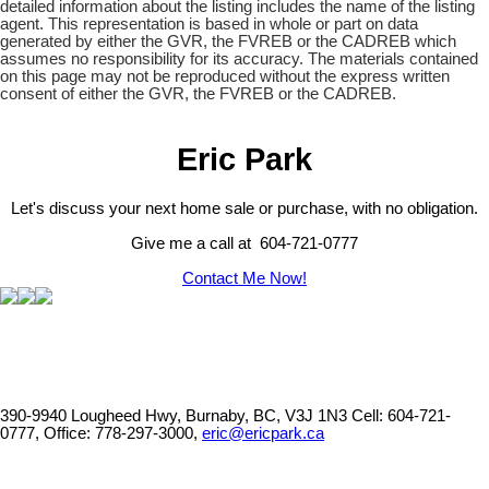
detailed information about the listing includes the name of the listing
agent. This representation is based in whole or part on data
generated by either the GVR, the FVREB or the CADREB which
assumes no responsibility for its accuracy. The materials contained
on this page may not be reproduced without the express written
consent of either the GVR, the FVREB or the CADREB.
Eric Park
Let's discuss your next home sale or purchase, with no obligation.
Give me a call at 604-721-0777
Contact Me Now!
390-9940 Lougheed Hwy, Burnaby, BC, V3J 1N3
Cell: 604-721-
0777, Office: 778-297-3000,
eric@ericpark.ca