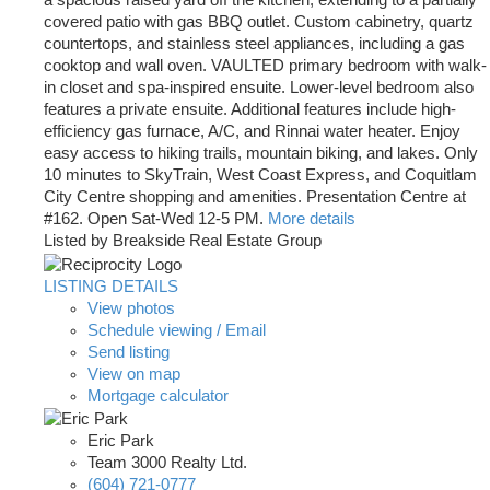
a spacious raised yard off the kitchen, extending to a partially
covered patio with gas BBQ outlet. Custom cabinetry, quartz
countertops, and stainless steel appliances, including a gas
cooktop and wall oven. VAULTED primary bedroom with walk-
in closet and spa-inspired ensuite. Lower-level bedroom also
features a private ensuite. Additional features include high-
efficiency gas furnace, A/C, and Rinnai water heater. Enjoy
easy access to hiking trails, mountain biking, and lakes. Only
10 minutes to SkyTrain, West Coast Express, and Coquitlam
City Centre shopping and amenities. Presentation Centre at
#162. Open Sat-Wed 12-5 PM.
More details
Listed by Breakside Real Estate Group
LISTING DETAILS
View photos
Schedule viewing / Email
Send listing
View on map
Mortgage calculator
Eric Park
Team 3000 Realty Ltd.
(604) 721-0777