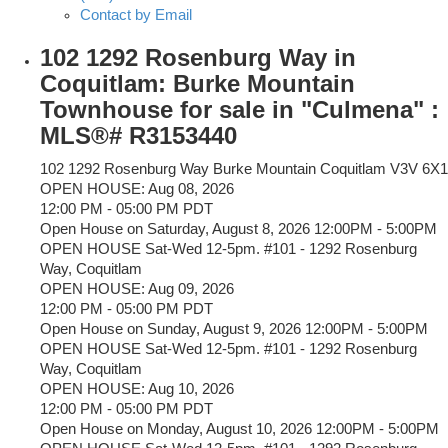
Contact by Email
102 1292 Rosenburg Way in
Coquitlam: Burke Mountain
Townhouse for sale in "Culmena" :
MLS®# R3153440
102 1292 Rosenburg Way
Burke Mountain
Coquitlam
V3V 6X1
OPEN HOUSE: Aug 08, 2026
12:00 PM - 05:00 PM PDT
Open House on Saturday, August 8, 2026 12:00PM - 5:00PM
OPEN HOUSE Sat-Wed 12-5pm. #101 - 1292 Rosenburg
Way, Coquitlam
OPEN HOUSE: Aug 09, 2026
12:00 PM - 05:00 PM PDT
Open House on Sunday, August 9, 2026 12:00PM - 5:00PM
OPEN HOUSE Sat-Wed 12-5pm. #101 - 1292 Rosenburg
Way, Coquitlam
OPEN HOUSE: Aug 10, 2026
12:00 PM - 05:00 PM PDT
Open House on Monday, August 10, 2026 12:00PM - 5:00PM