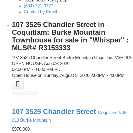
Team 3000 Realty Ltd.
(604) 721-0777
Contact by Email
107 3525 Chandler Street in
Coquitlam: Burke Mountain
Townhouse for sale in "Whisper" :
MLS®# R3153333
107 3525 Chandler Street
Burke Mountain
Coquitlam
V3E 0L9
OPEN HOUSE: Aug 09, 2026
02:00 PM - 04:00 PM PDT
Open House on Sunday, August 9, 2026 2:00PM - 4:00PM
107 3525 Chandler Street
Coquitlam
V3E
0L9
Burke Mountain
$978,000