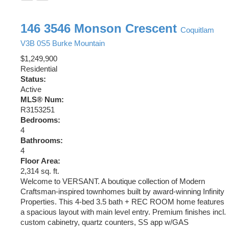
146 3546 Monson Crescent
Coquitlam
V3B 0S5
Burke Mountain
$1,249,900
Residential
Status:
Active
MLS® Num:
R3153251
Bedrooms:
4
Bathrooms:
4
Floor Area:
2,314 sq. ft.
Welcome to VERSANT. A boutique collection of Modern
Craftsman-inspired townhomes built by award-winning Infinity
Properties. This 4-bed 3.5 bath + REC ROOM home features
a spacious layout with main level entry. Premium finishes incl.
custom cabinetry, quartz counters, SS app w/GAS