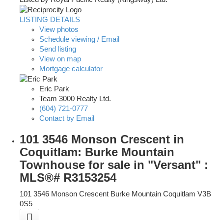
LISTING DETAILS
View photos
Schedule viewing / Email
Send listing
View on map
Mortgage calculator
Eric Park
Team 3000 Realty Ltd.
(604) 721-0777
Contact by Email
101 3546 Monson Crescent in
Coquitlam: Burke Mountain
Townhouse for sale in "Versant" :
MLS®# R3153254
101 3546 Monson Crescent
Burke Mountain
Coquitlam
V3B
0S5