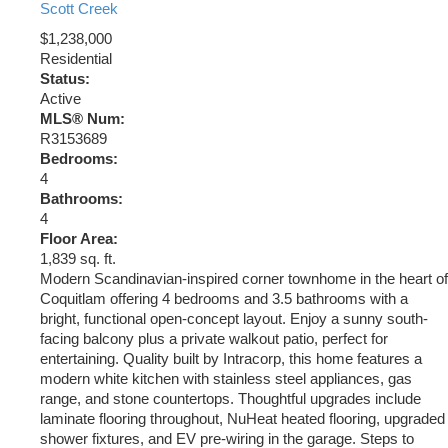
Scott Creek
$1,238,000
Residential
Status:
Active
MLS® Num:
R3153689
Bedrooms:
4
Bathrooms:
4
Floor Area:
1,839 sq. ft.
Modern Scandinavian-inspired corner townhome in the heart of
Coquitlam offering 4 bedrooms and 3.5 bathrooms with a
bright, functional open-concept layout. Enjoy a sunny south-
facing balcony plus a private walkout patio, perfect for
entertaining. Quality built by Intracorp, this home features a
modern white kitchen with stainless steel appliances, gas
range, and stone countertops. Thoughtful upgrades include
laminate flooring throughout, NuHeat heated flooring, upgraded
shower fixtures, and EV pre-wiring in the garage. Steps to