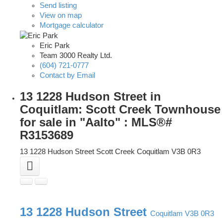
Send listing
View on map
Mortgage calculator
Eric Park
Team 3000 Realty Ltd.
(604) 721-0777
Contact by Email
13 1228 Hudson Street in
Coquitlam: Scott Creek Townhouse
for sale in "Aalto" : MLS®#
R3153689
13 1228 Hudson Street
Scott Creek
Coquitlam
V3B 0R3
13 1228 Hudson Street
Coquitlam
V3B 0R3