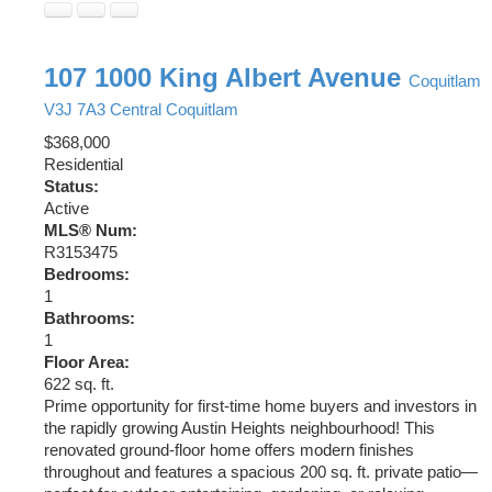
107 1000 King Albert Avenue
Coquitlam
V3J 7A3
Central Coquitlam
$368,000
Residential
Status:
Active
MLS® Num:
R3153475
Bedrooms:
1
Bathrooms:
1
Floor Area:
622 sq. ft.
Prime opportunity for first-time home buyers and investors in
the rapidly growing Austin Heights neighbourhood! This
renovated ground-floor home offers modern finishes
throughout and features a spacious 200 sq. ft. private patio—