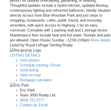
perfect for outdoor entertaining, gardening, or relaxing.
Thoughtful updates include a stylish kitchen, updated flooring,
contemporary lighting and refreshed bathroom. Ideally situated
directly across from Blue Mountain Park and just steps to
shopping, restaurants, cafés, public transit, and everyday
amenities, with quick access to Highway 1 for an easy
commute. Complete with 1 parking stall and 1 storage locker.
Maintenance fees include heat and hot water. Rentals and pets
are allowed. Open House Sunday - 12:00-2:00pm
More details
Listed by Royal LePage Sterling Realty
LISTING DETAILS
View photos
Schedule viewing / Email
Send listing
View on map
Mortgage calculator
Eric Park
Team 3000 Realty Ltd.
(604) 721-0777
Contact by Email