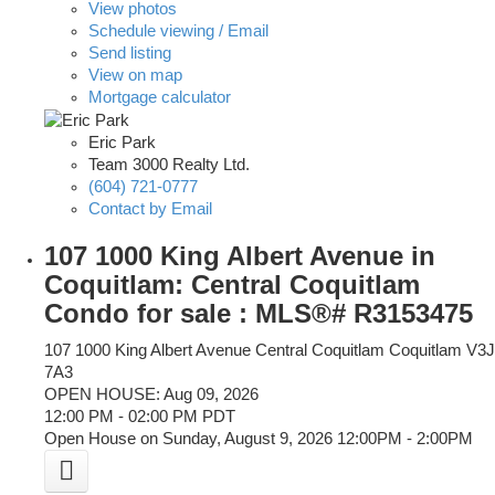
View photos
Schedule viewing / Email
Send listing
View on map
Mortgage calculator
Eric Park
Team 3000 Realty Ltd.
(604) 721-0777
Contact by Email
107 1000 King Albert Avenue in
Coquitlam: Central Coquitlam
Condo for sale : MLS®# R3153475
107 1000 King Albert Avenue
Central Coquitlam
Coquitlam
V3J
7A3
OPEN HOUSE: Aug 09, 2026
12:00 PM - 02:00 PM PDT
Open House on Sunday, August 9, 2026 12:00PM - 2:00PM