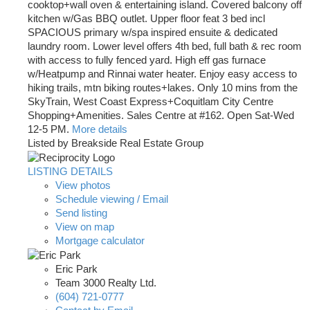
cooktop+wall oven & entertaining island. Covered balcony off
kitchen w/Gas BBQ outlet. Upper floor feat 3 bed incl
SPACIOUS primary w/spa inspired ensuite & dedicated
laundry room. Lower level offers 4th bed, full bath & rec room
with access to fully fenced yard. High eff gas furnace
w/Heatpump and Rinnai water heater. Enjoy easy access to
hiking trails, mtn biking routes+lakes. Only 10 mins from the
SkyTrain, West Coast Express+Coquitlam City Centre
Shopping+Amenities. Sales Centre at #162. Open Sat-Wed
12-5 PM.
More details
Listed by Breakside Real Estate Group
LISTING DETAILS
View photos
Schedule viewing / Email
Send listing
View on map
Mortgage calculator
Eric Park
Team 3000 Realty Ltd.
(604) 721-0777