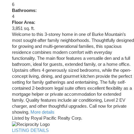
6
Bathrooms:
4
Floor Area:
3,851 sq. ft.
Welcome to this 3-storey home in one of Burke Mountain’s
most sought-after family neighborhoods. Thoughtfully designed
for growing and multi-generational families, this spacious
residence combines modern comfort with everyday
functionality. The main floor features a versatile den and a full
bathroom, ideal for guests, extended family, or a home office.
Upstairs offers 4 generously sized bedrooms, while the open-
concept living, dining, and gourmet kitchen provide the perfect
setting for family gatherings and entertaining. The fully self-
contained 2-bedroom legal suite offers excellent flexibility as a
mortgage helper or private accommodation for extended
family. Quality features include air conditioning, Level 2 EV
charger, and other thoughtful upgrades. Call now for private
showing.
More details
Listed by Royal Pacific Realty Corp.
LISTING DETAILS