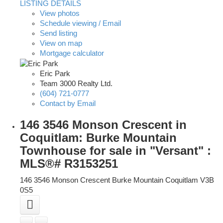
LISTING DETAILS
View photos
Schedule viewing / Email
Send listing
View on map
Mortgage calculator
Eric Park
Team 3000 Realty Ltd.
(604) 721-0777
Contact by Email
146 3546 Monson Crescent in
Coquitlam: Burke Mountain
Townhouse for sale in "Versant" :
MLS®# R3153251
146 3546 Monson Crescent
Burke Mountain
Coquitlam
V3B
0S5