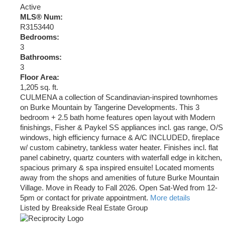
Active
MLS® Num:
R3153440
Bedrooms:
3
Bathrooms:
3
Floor Area:
1,205 sq. ft.
CULMENA a collection of Scandinavian-inspired townhomes
on Burke Mountain by Tangerine Developments. This 3
bedroom + 2.5 bath home features open layout with Modern
finishings, Fisher & Paykel SS appliances incl. gas range, O/S
windows, high efficiency furnace & A/C INCLUDED, fireplace
w/ custom cabinetry, tankless water heater. Finishes incl. flat
panel cabinetry, quartz counters with waterfall edge in kitchen,
spacious primary & spa inspired ensuite! Located moments
away from the shops and amenities of future Burke Mountain
Village. Move in Ready to Fall 2026. Open Sat-Wed from 12-
5pm or contact for private appointment.
More details
Listed by Breakside Real Estate Group