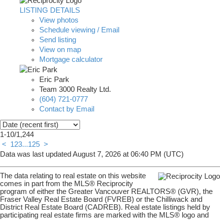
LISTING DETAILS
View photos
Schedule viewing / Email
Send listing
View on map
Mortgage calculator
Eric Park
Team 3000 Realty Ltd.
(604) 721-0777
Contact by Email
1-10
/
1,244
<
1
2
3
...
125
>
Data was last updated August 7, 2026 at 06:40 PM (UTC)
The data relating to real estate on this website
comes in part from the MLS® Reciprocity
program of either the Greater Vancouver REALTORS® (GVR), the
Fraser Valley Real Estate Board (FVREB) or the Chilliwack and
District Real Estate Board (CADREB). Real estate listings held by
participating real estate firms are marked with the MLS® logo and