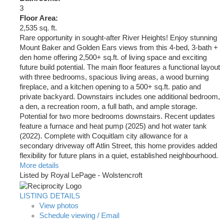
3
Floor Area:
2,535 sq. ft.
Rare opportunity in sought-after River Heights! Enjoy stunning
Mount Baker and Golden Ears views from this 4-bed, 3-bath +
den home offering 2,500+ sq.ft. of living space and exciting
future build potential. The main floor features a functional layout
with three bedrooms, spacious living areas, a wood burning
fireplace, and a kitchen opening to a 500+ sq.ft. patio and
private backyard. Downstairs includes one additional bedroom,
a den, a recreation room, a full bath, and ample storage.
Potential for two more bedrooms downstairs. Recent updates
feature a furnace and heat pump (2025) and hot water tank
(2022). Complete with Coquitlam city allowance for a
secondary driveway off Atlin Street, this home provides added
flexibility for future plans in a quiet, established neighbourhood.
More details
Listed by Royal LePage - Wolstencroft
LISTING DETAILS
View photos
Schedule viewing / Email