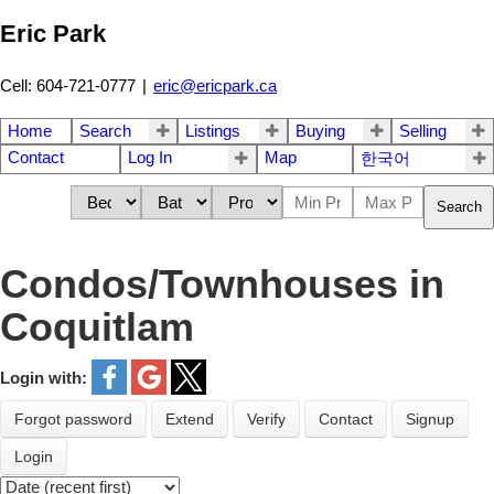
Eric Park
Cell: 604-721-0777
|
eric@ericpark.ca
Home
Search
Listings
Buying
Selling
Contact
Log In
Map
한국어
Search
Condos/Townhouses in
Coquitlam
Login with:
Forgot password
Extend
Verify
Contact
Signup
Login