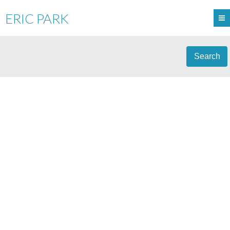
ERIC PARK
Search
308 1155 DUFFERIN
$398,000
2
STREET
RESIDENTIAL
BEDS:
2.0
BATHS:
906 SQ. FT.
EAGLE RIDGE CQ
1991
BUILT:
COQUITLAM
V3B 7K2
Details
Photos
Map