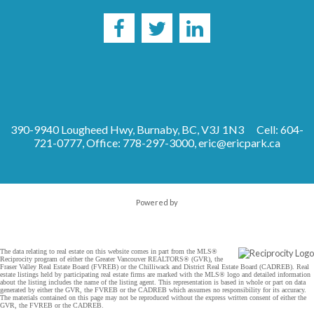
390-9940 Lougheed Hwy, Burnaby, BC, V3J 1N3
Cell: 604-
721-0777, Office: 778-297-3000,
eric@ericpark.ca
Powered by
The data relating to real estate on this website comes in part from the MLS®
Reciprocity program of either the Greater Vancouver REALTORS® (GVR), the
Fraser Valley Real Estate Board (FVREB) or the Chilliwack and District Real Estate Board (CADREB). Real
estate listings held by participating real estate firms are marked with the MLS® logo and detailed information
about the listing includes the name of the listing agent. This representation is based in whole or part on data
generated by either the GVR, the FVREB or the CADREB which assumes no responsibility for its accuracy.
The materials contained on this page may not be reproduced without the express written consent of either the
GVR, the FVREB or the CADREB.