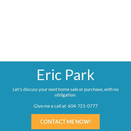
The data relating to real estate on this website comes in part from the MLS® Reciprocity
program of either the Greater Vancouver REALTORS® (GVR), the Fraser Valley Real Estate
Board (FVREB) or the Chilliwack and District Real Estate Board (CADREB). Real estate
listings held by participating real estate firms are marked with the MLS® logo and detailed
information about the listing includes the name of the listing agent. This representation is
based in whole or part on data generated by either the GVR, the FVREB or the CADREB
which assumes no responsibility for its accuracy. The materials contained on this page may
not be reproduced without the express written consent of either the GVR, the FVREB or the
CADREB.
Eric Park
Let's discuss your next home sale or purchase, with no
obligation.
Give me a call at 604-721-0777
CONTACT ME NOW!