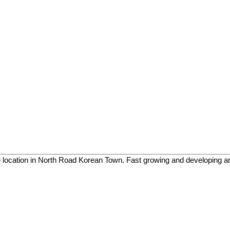
e location in North Road Korean Town. Fast growing and developing a