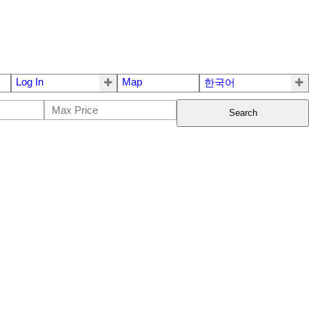
Log In
Map
한국어
Search