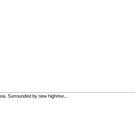
rea. Surrounded by new highrise...