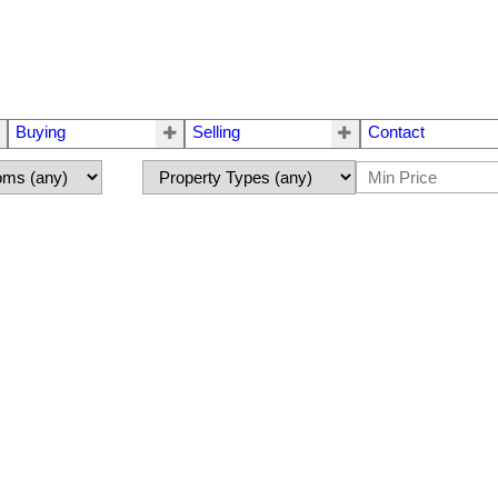
Buying
Selling
Contact