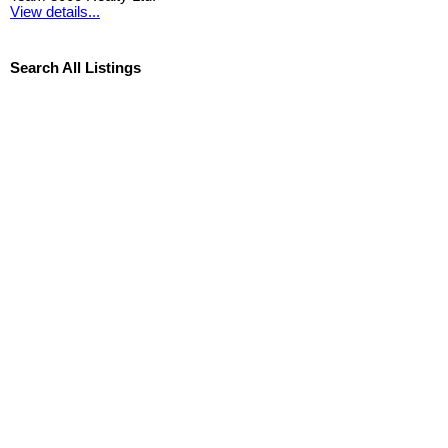
View details...
Search All Listings