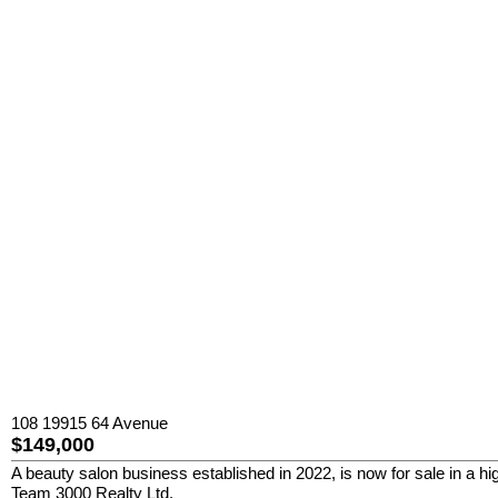
108 19915 64 Avenue
$149,000
A beauty salon business established in 2022, is now for sale in a hig
Team 3000 Realty Ltd.