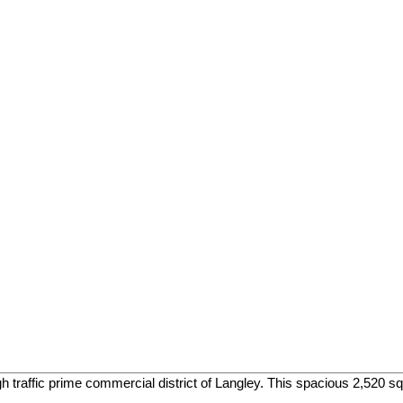
h traffic prime commercial district of Langley. This spacious 2,520 sq. 