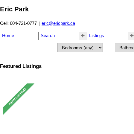
Eric Park
Cell: 604-721-0777
|
eric@ericpark.ca
Home
Search
Listings
Featured Listings