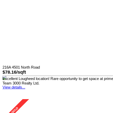
216A 4501 North Road
$78.16/sqft
Excellent Lougheed location! Rare opportunity to get space at prim
Team 3000 Realty Ltd.
View details...